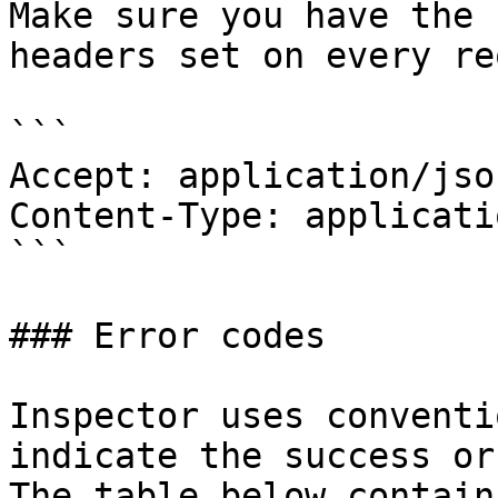
Make sure you have the 
headers set on every re
```

Accept: application/json
Content-Type: applicati
```

### Error codes

Inspector uses conventi
indicate the success or
The table below contain