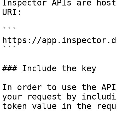
Inspector APIs are host
URI:

```

https://app.inspector.d
```

### Include the key

In order to use the API
your request by includi
token value in the requ