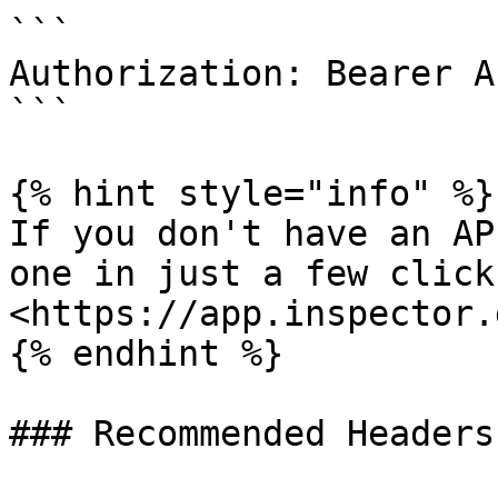
```

Authorization: Bearer A
```

{% hint style="info" %}

If you don't have an AP
one in just a few clicks
<https://app.inspector.
{% endhint %}

### Recommended Headers
