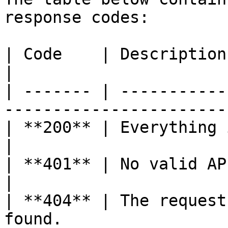
response codes:

| Code    | Description                                                            
|

| ------- | -----------
-----------------------
| **200** | Everything is ok.                                     
|

| **401** | No valid API Key was given.          
|

| **404** | The request
found.                 