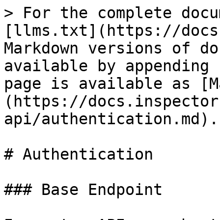
> For the complete docu
[llms.txt](https://docs
Markdown versions of do
available by appending 
page is available as [M
(https://docs.inspector
api/authentication.md).

# Authentication

### Base Endpoint
