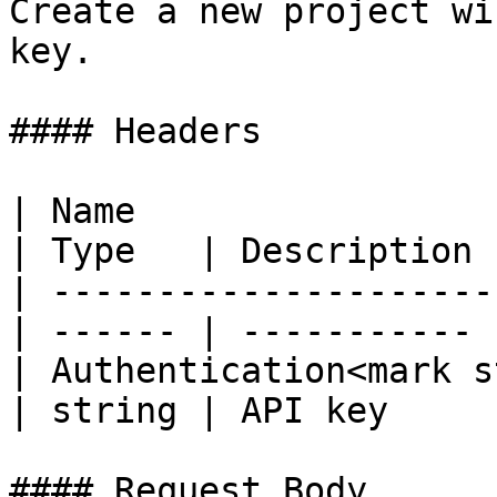
Create a new project wi
key.

#### Headers

| Name                                             
| Type   | Description |
| ---------------------
| ------ | ----------- |
| Authentication<mark s
| string | API key     |
#### Request Body
