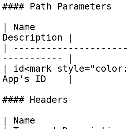
#### Path Parameters

| Name                 
Description |

| ---------------------
----------- |

| id<mark style="color:
App's ID    |

#### Headers

| Name                                             