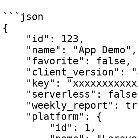
```json

{

    "id": 123,

    "name": "App Demo",

    "favorite": false,

    "client_version": "4.7.33",

    "key": "xxxxxxxxxxxxxxxxx",

    "serverless": false,

    "weekly_report": true,

    "platform": {

        "id": 1,
