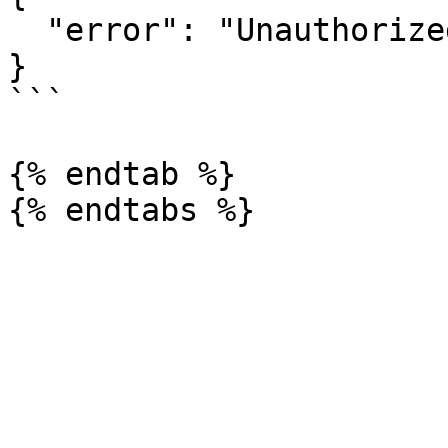
  "error": "Unauthorized action."

}

```

{% endtab %}
