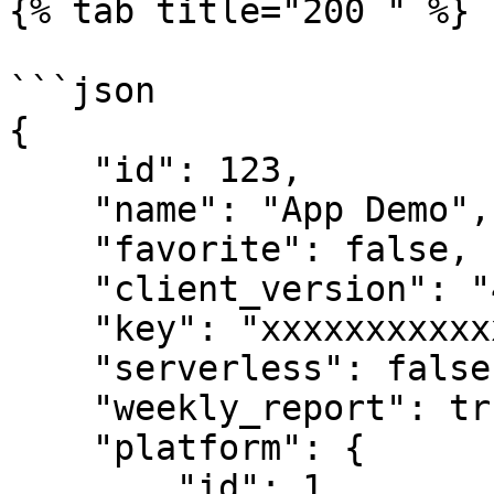
{% tab title="200 " %}

```json

{

    "id": 123,

    "name": "App Demo",

    "favorite": false,

    "client_version": "4.7.33",

    "key": "xxxxxxxxxxxxxxxxx",

    "serverless": false,

    "weekly_report": true,

    "platform": {

        "id": 1,
