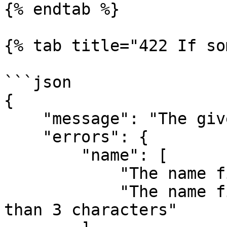
{% endtab %}

{% tab title="422 If so
```json

{

    "message": "The given data are incorrect",

    "errors": {

        "name": [

            "The name field is required",

            "The name field should contains more 
than 3 characters"
