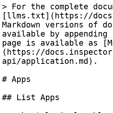
> For the complete docu
[llms.txt](https://docs
Markdown versions of do
available by appending 
page is available as [M
(https://docs.inspector
api/application.md).

# Apps

## List Apps
