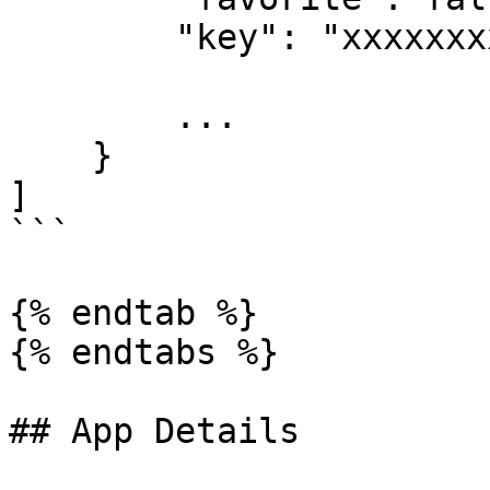
        "key": "xxxxxxxxxxxxxxxxx",

        ...

    }

]

```

{% endtab %}

{% endtabs %}

## App Details
