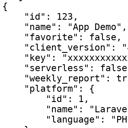
{

    "id": 123,

    "name": "App Demo",

    "favorite": false,

    "client_version": "4.7.33",

    "key": "xxxxxxxxxxxxxxxxx",

    "serverless": false,

    "weekly_report": true,

    "platform": {

        "id": 1,

        "name": "Laravel",

        "language": "PHP"
