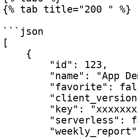
{% tab title="200 " %}

```json

[

    {

        "id": 123,

        "name": "App Demo",

        "favorite": false,

        "client_version": "4.7.33",

        "key": "xxxxxxxxxxxxxxxxx",

        "serverless": false,

        "weekly_report": true,
