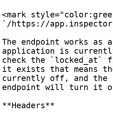
<mark style="color:gree
`/https://app.inspector
The endpoint works as a
application is currentl
check the `locked_at` f
it exists that means th
currently off, and the 
endpoint will turn it on
**Headers**
