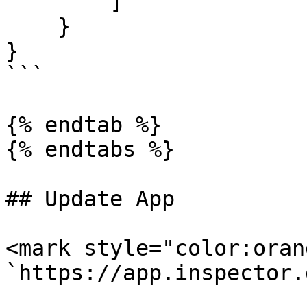
        ]

    }

}

```

{% endtab %}

{% endtabs %}

## Update App

<mark style="color:oran
`https://app.inspector.