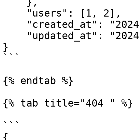
    },

    "users": [1, 2],

    "created_at": "2024-03-01 10:52",

    "updated_at": "2024-03-01 10:52"

}

```

{% endtab %}

{% tab title="404 " %}

```

{
