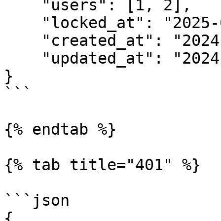
    "users": [1, 2],

    "locked_at": "2025-01-29 11:53",

    "created_at": "2024-03-01 10:52",

    "updated_at": "2024-03-01 10:52"

}

```

{% endtab %}

{% tab title="401" %}

```json

{
