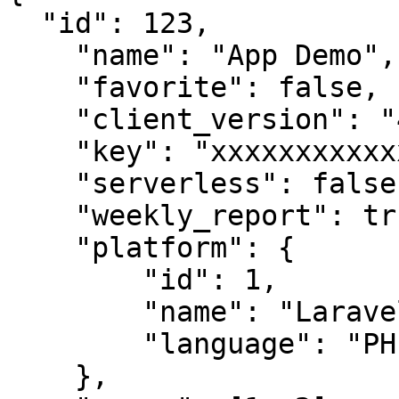
  "id": 123,

    "name": "App Demo",

    "favorite": false,

    "client_version": "4.7.33",

    "key": "xxxxxxxxxxxxxxxxx",

    "serverless": false,

    "weekly_report": true,

    "platform": {

        "id": 1,

        "name": "Laravel",

        "language": "PHP"

    },
