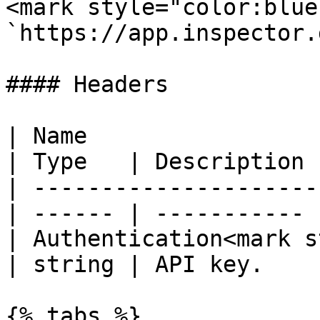
<mark style="color:blue
`https://app.inspector.
#### Headers

| Name                                             
| Type   | Description |
| ---------------------
| ------ | ----------- |
| Authentication<mark s
| string | API key.    |
{% tabs %}
