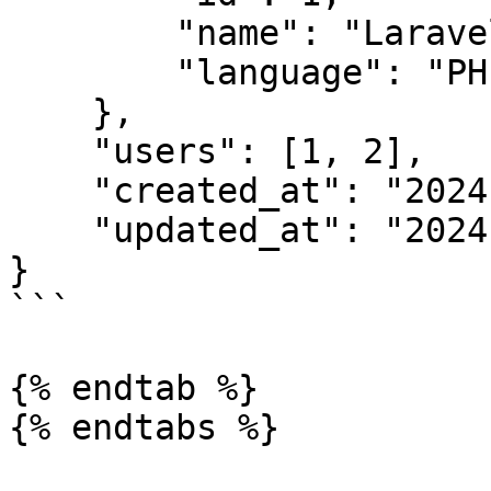
        "name": "Laravel",

        "language": "PHP"

    },

    "users": [1, 2],

    "created_at": "2024-03-01 10:52",

    "updated_at": "2024-03-01 10:52"

}

```

{% endtab %}

{% endtabs %}
