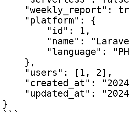
    "weekly_report": true,

    "platform": {

        "id": 1,

        "name": "Laravel",

        "language": "PHP"

    },

    "users": [1, 2],

    "created_at": "2024-03-01 10:52",

    "updated_at": "2024-03-01 10:52"

}

```
