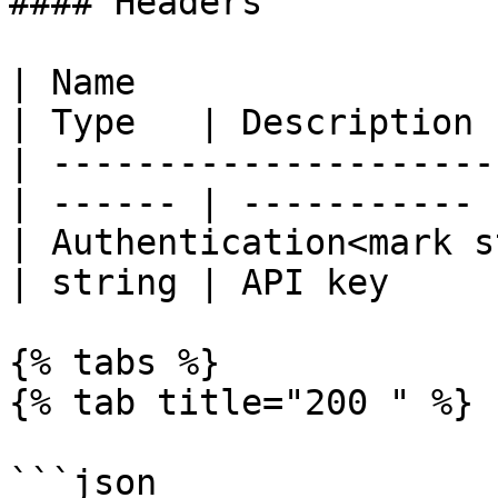
#### Headers

| Name                                             
| Type   | Description |
| ---------------------
| ------ | ----------- |
| Authentication<mark s
| string | API key     |
{% tabs %}

{% tab title="200 " %}

```json
