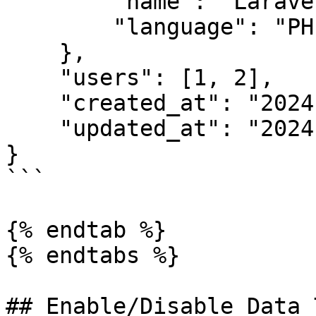
        "name": "Laravel",

        "language": "PHP"

    },

    "users": [1, 2],

    "created_at": "2024-03-01 10:52",

    "updated_at": "2024-03-01 10:52"

}

```

{% endtab %}

{% endtabs %}

## Enable/Disable Data 