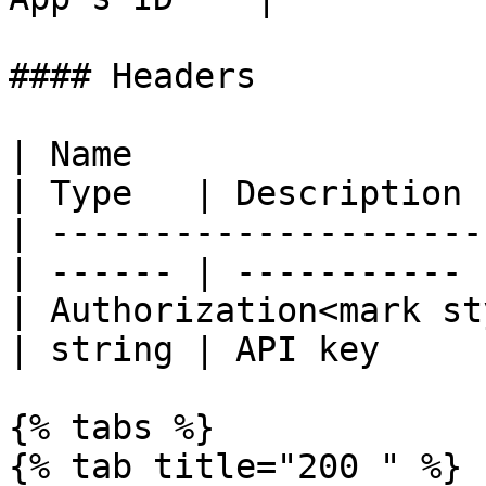
#### Headers

| Name                                            
| Type   | Description |
| ---------------------
| ------ | ----------- |
| Authorization<mark st
| string | API key     |
{% tabs %}

{% tab title="200 " %}
