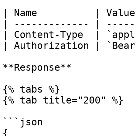
| Name          | Value
| ------------- | -----
| Content-Type  | `appl
| Authorization | `Bear
**Response**

{% tabs %}

{% tab title="200" %}

```json

{
