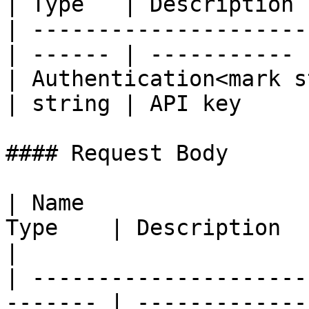
| Type   | Description |
| ---------------------
| ------ | ----------- |
| Authentication<mark s
| string | API key     |
#### Request Body

| Name                 
Type    | Description                                                    
|

| ---------------------
------- | -------------