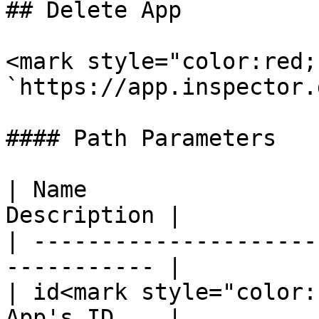
## Delete App

<mark style="color:red;
`https://app.inspector.
#### Path Parameters

| Name                 
Description |

| ---------------------
----------- |

| id<mark style="color:
App's ID    |
