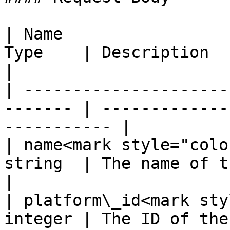
| Name                 
Type    | Description                                         
|

| ---------------------
------- | -------------
----------- |

| name<mark style="colo
string  | The name of the project          
|

| platform\_id<mark sty
integer | The ID of the