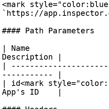
<mark style="color:blue
`https://app.inspector.
#### Path Parameters

| Name                 
Description |

| ---------------------
----------- |

| id<mark style="color:
App's ID    |
