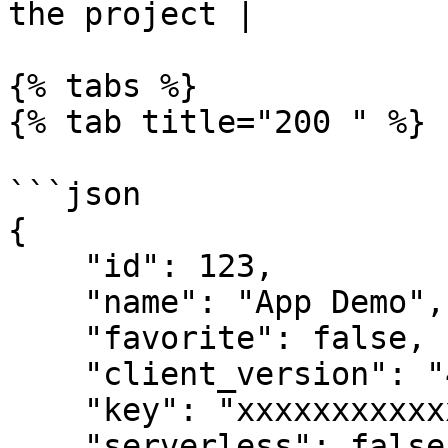
the project |

{% tabs %}

{% tab title="200 " %}

```json

{

    "id": 123,

    "name": "App Demo",

    "favorite": false,

    "client_version": "4.7.33",

    "key": "xxxxxxxxxxxxxxxxx",

    "serverless": false,
