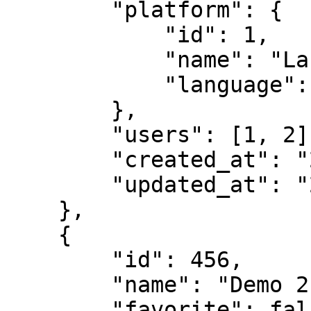
        "platform": {

            "id": 1,

            "name": "Laravel",

            "language": "PHP"

        },

        "users": [1, 2],

        "created_at": "2024-03-01 10:52",

        "updated_at": "2024-03-01 10:52"

    },

    {

        "id": 456,

        "name": "Demo 2",

        "favorite": false,
