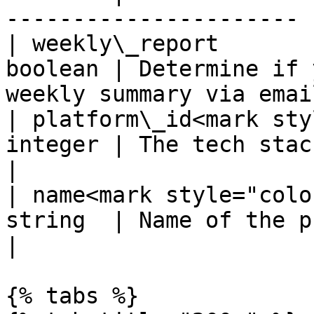
---------------------- |
| weekly\_report       
boolean | Determine if 
weekly summary via email
| platform\_id<mark sty
integer | The tech stack.                                          
|

| name<mark style="colo
string  | Name of the project                             
|

{% tabs %}
